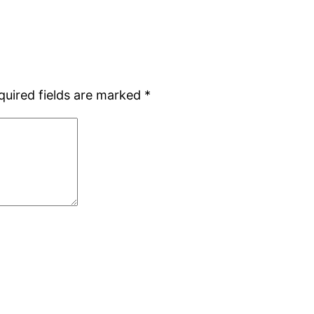
quired fields are marked
*