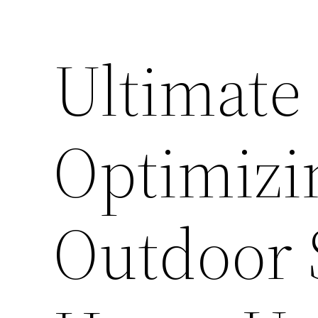
Ultimate
Optimizi
Outdoor 