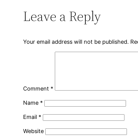
Leave a Reply
Your email address will not be published.
Re
Comment
*
Name
*
Email
*
Website