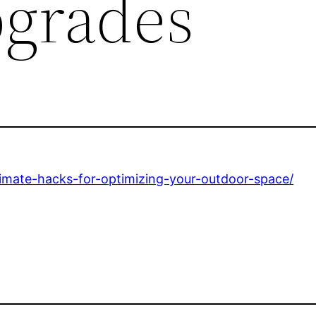
grades
mate-hacks-for-optimizing-your-outdoor-space/