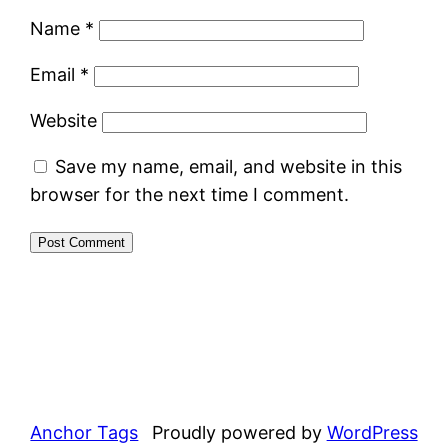
Name
*
Email
*
Website
Save my name, email, and website in this
browser for the next time I comment.
Anchor Tags
Proudly powered by
WordPress