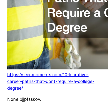
https://seenmoments.com/10-lucrative-
career-paths-that-dont-require-a-college-
degree/
None bjjpfsskov.