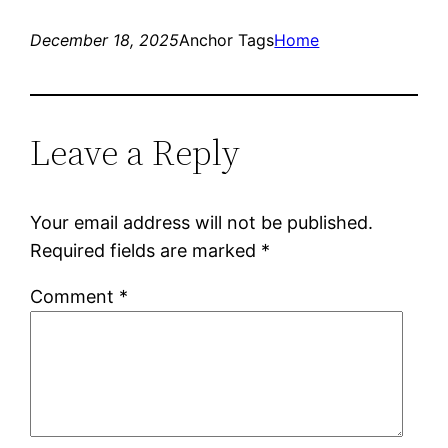
December 18, 2025
Anchor Tags
Home
Leave a Reply
Your email address will not be published.
Required fields are marked
*
Comment
*