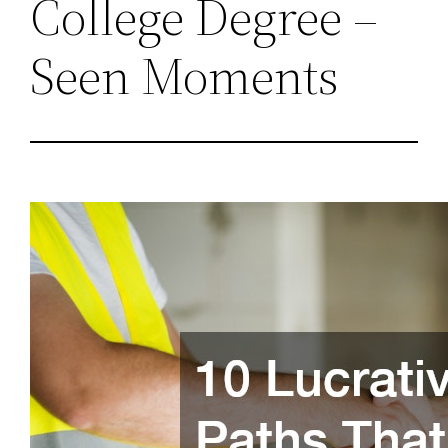
College Degree –
Seen Moments