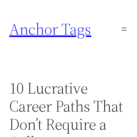
Skip
to
Anchor Tags
content
10 Lucrative
Career Paths That
Don’t Require a