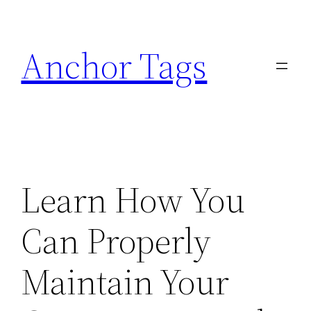
Skip
to
Anchor Tags
content
Learn How You
Can Properly
Maintain Your