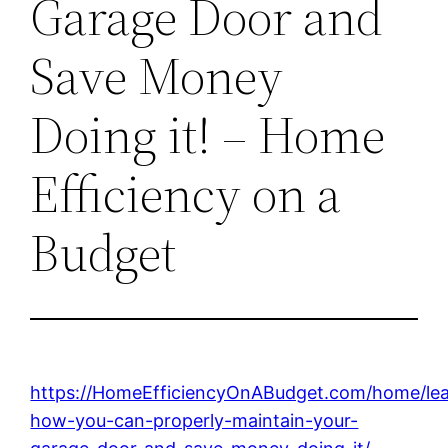
Garage Door and
Save Money
Doing it! – Home
Efficiency on a
Budget
https://HomeEfficiencyOnABudget.com/home/lea
how-you-can-properly-maintain-your-