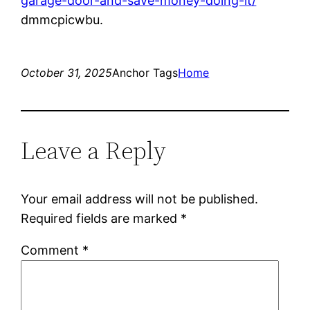
garage-door-and-save-money-doing-it/
dmmcpicwbu.
October 31, 2025
Anchor Tags
Home
Leave a Reply
Your email address will not be published.
Required fields are marked
*
Comment
*