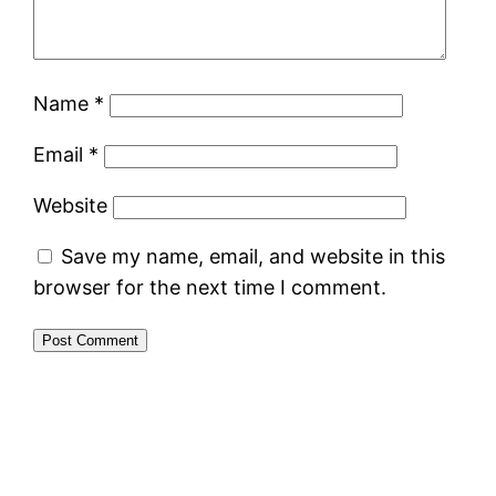
Name
*
Email
*
Website
Save my name, email, and website in this
browser for the next time I comment.