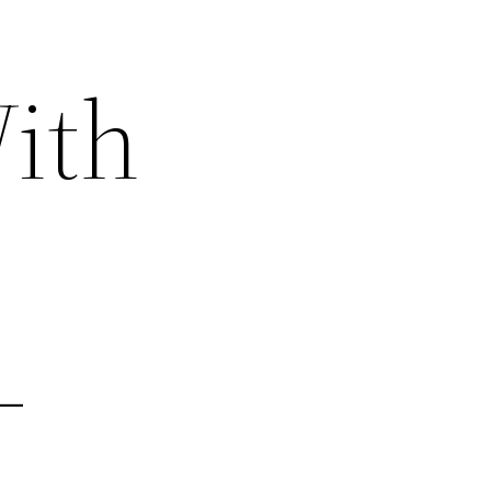
ith
–