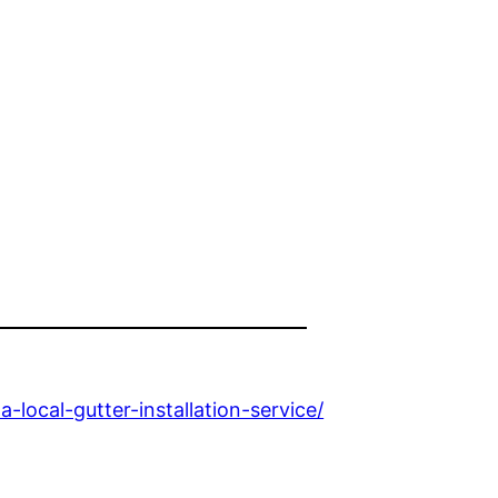
ocal-gutter-installation-service/