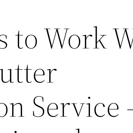
s to Work W
utter
ion Service 