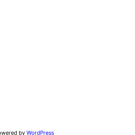
powered by
WordPress