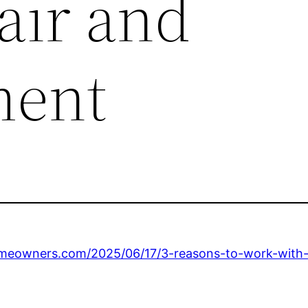
air and
ment
eowners.com/2025/06/17/3-reasons-to-work-with-a-l