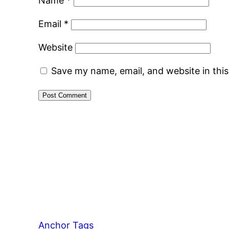
Name
*
Email
*
Website
Save my name, email, and website in thi
Anchor Tags