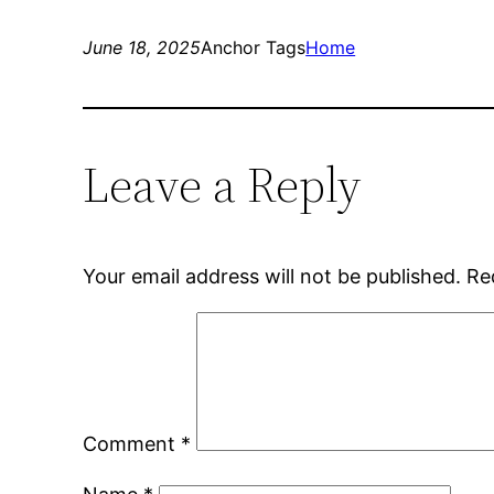
June 18, 2025
Anchor Tags
Home
Leave a Reply
Your email address will not be published.
Re
Comment
*