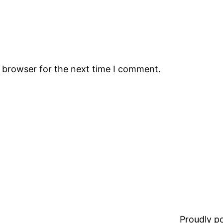
s browser for the next time I comment.
Proudly 