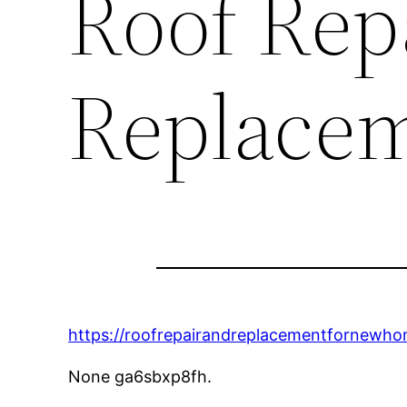
Roof Rep
Replace
https://roofrepairandreplacementfornewhom
None ga6sbxp8fh.