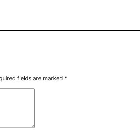
quired fields are marked
*