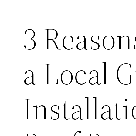
3 Reason
a Local G
Installat