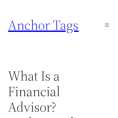
Skip
to
Anchor Tags
content
What Is a
Financial
Advisor?