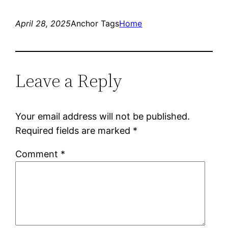
April 28, 2025
Anchor Tags
Home
Leave a Reply
Your email address will not be published.
Required fields are marked
*
Comment
*