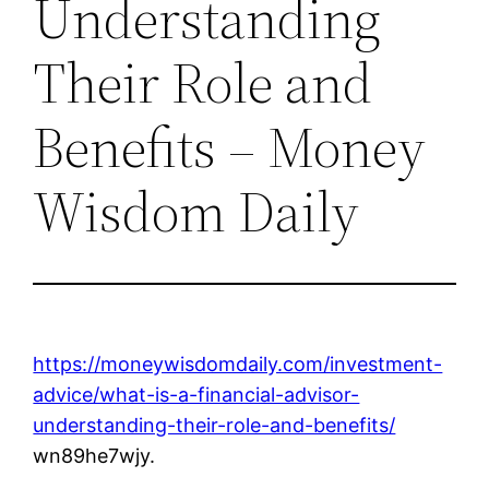
Understanding
Their Role and
Benefits – Money
Wisdom Daily
https://moneywisdomdaily.com/investment-
advice/what-is-a-financial-advisor-
understanding-their-role-and-benefits/
wn89he7wjy.