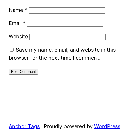
Name
*
Email
*
Website
Save my name, email, and website in this
browser for the next time I comment.
Anchor Tags
Proudly powered by
WordPress