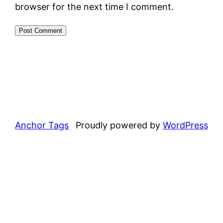
browser for the next time I comment.
Anchor Tags
Proudly powered by
WordPress