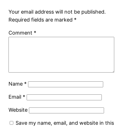
Your email address will not be published.
Required fields are marked
*
Comment
*
Name
*
Email
*
Website
Save my name, email, and website in this