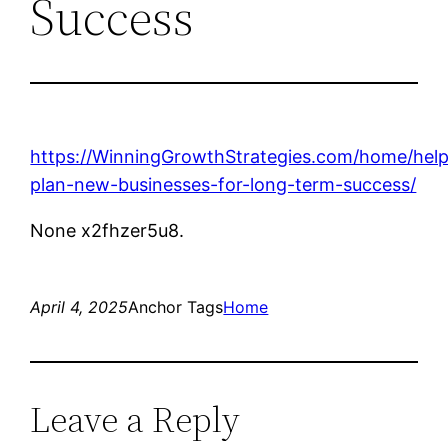
Success
https://WinningGrowthStrategies.com/home/help
plan-new-businesses-for-long-term-success/
None x2fhzer5u8.
April 4, 2025
Anchor Tags
Home
Leave a Reply