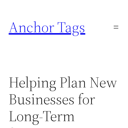
Skip
to
Anchor Tags
content
Helping Plan New
Businesses for
Long-Term