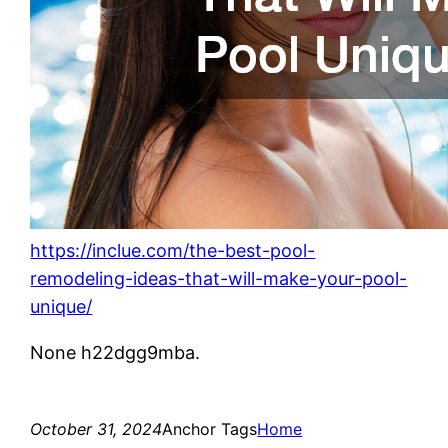
https://inclue.com/the-best-pool-
remodeling-ideas-that-will-make-your-pool-
unique/
None h22dgg9mba.
October 31, 2024
Anchor Tags
Home