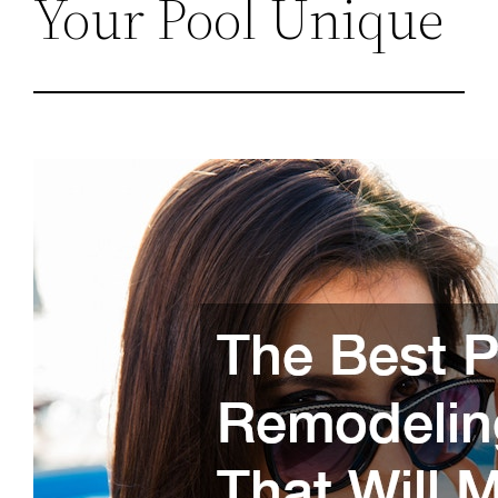
Your Pool Unique