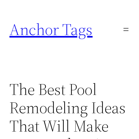
Skip
to
Anchor Tags
content
The Best Pool
Remodeling Ideas
That Will Make