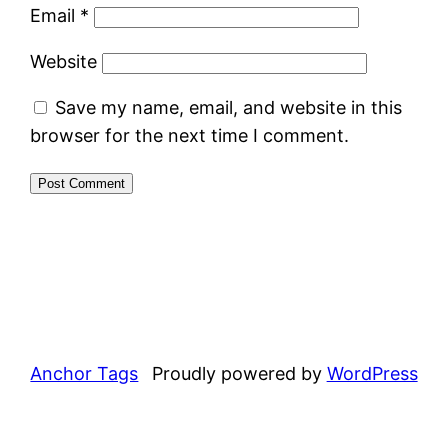
Email
*
Website
Save my name, email, and website in this
browser for the next time I comment.
Anchor Tags
Proudly powered by
WordPress