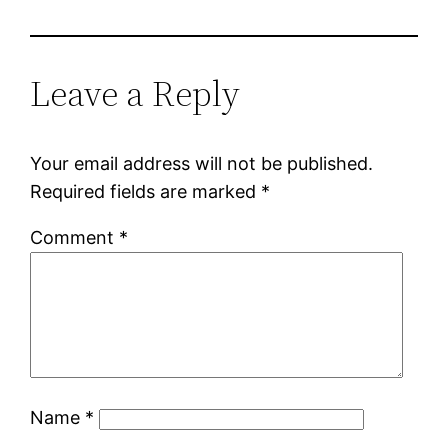
Leave a Reply
Your email address will not be published.
Required fields are marked
*
Comment
*
Name
*