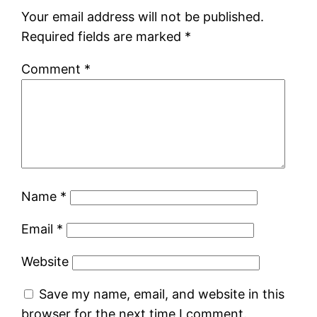
Your email address will not be published.
Required fields are marked
*
Comment
*
Name
*
Email
*
Website
Save my name, email, and website in this
browser for the next time I comment.