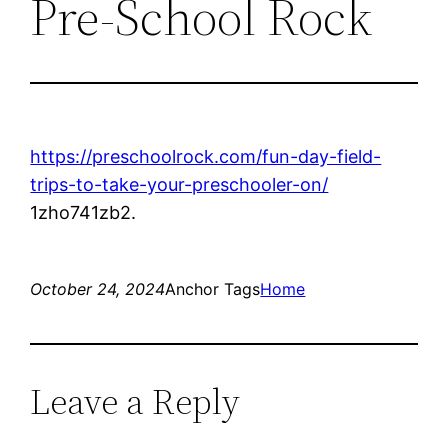
Pre-School Rock
https://preschoolrock.com/fun-day-field-
trips-to-take-your-preschooler-on/
1zho741zb2.
October 24, 2024
Anchor Tags
Home
Leave a Reply