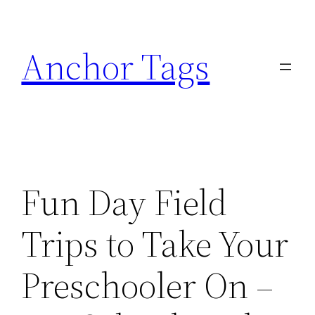
Skip
to
Anchor Tags
content
Fun Day Field
Trips to Take Your
Preschooler On –