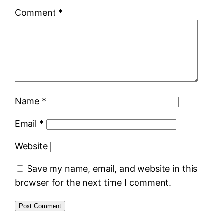
Comment
*
Name
*
Email
*
Website
Save my name, email, and website in this
browser for the next time I comment.