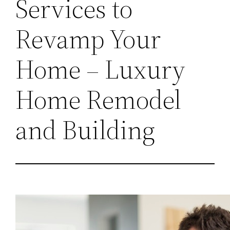
Services to
Revamp Your
Home – Luxury
Home Remodel
and Building