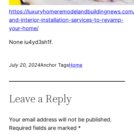
https://luxuryhomeremodelandbuildingnews.com/
and-interior-installation-services-to-revamp-
your-home/
None iu4yd3sh1f.
July 20, 2024
Anchor Tags
Home
Leave a Reply
Your email address will not be published.
Required fields are marked
*