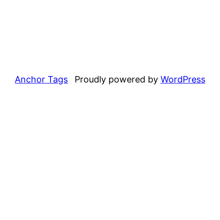
Anchor Tags
Proudly powered by
WordPress