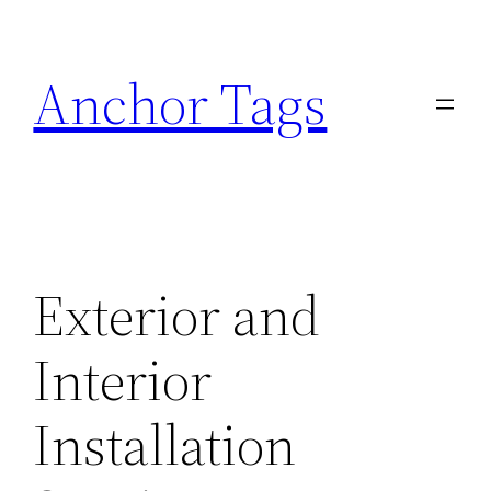
Skip
to
Anchor Tags
content
Exterior and
Interior
Installation