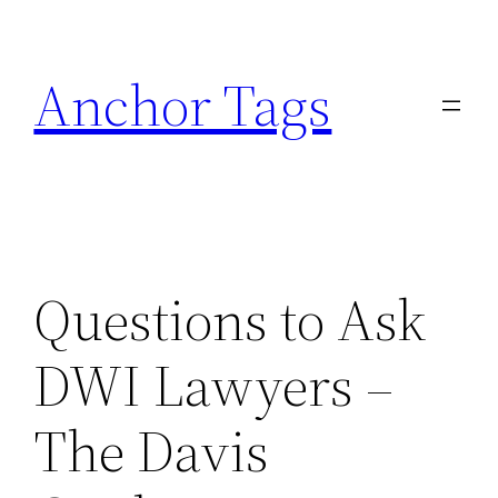
Skip
to
Anchor Tags
content
Questions to Ask
DWI Lawyers –
The Davis