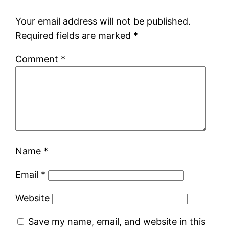
Your email address will not be published.
Required fields are marked
*
Comment
*
Name
*
Email
*
Website
Save my name, email, and website in this