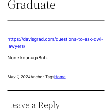
Graduate
https://davisgrad.com/questions-to-ask-dwi-
lawyers/
None kdanuqx8nh.
May 1, 2024
Anchor Tags
Home
Leave a Reply