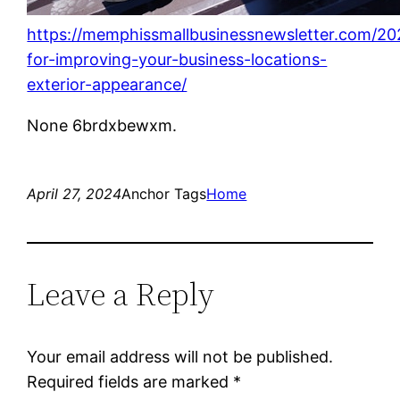
https://memphissmallbusinessnewsletter.com/20
for-improving-your-business-locations-
exterior-appearance/
None 6brdxbewxm.
April 27, 2024
Anchor Tags
Home
Leave a Reply
Your email address will not be published.
Required fields are marked
*