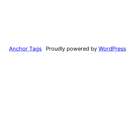
Anchor Tags
Proudly powered by
WordPress