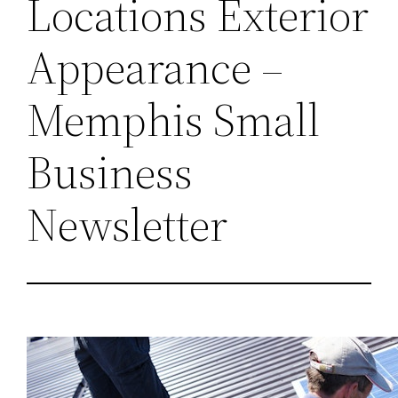
Locations Exterior
Appearance –
Memphis Small
Business
Newsletter