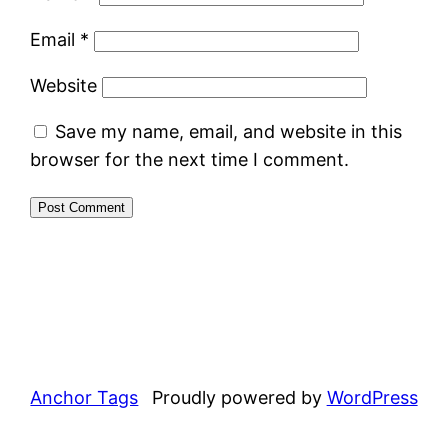
Email
*
Website
Save my name, email, and website in this
browser for the next time I comment.
Anchor Tags
Proudly powered by
WordPress