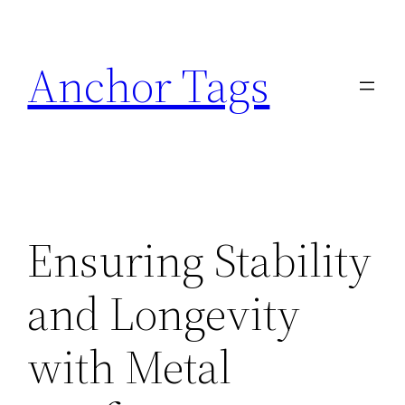
Skip
to
Anchor Tags
content
Ensuring Stability
and Longevity
with Metal