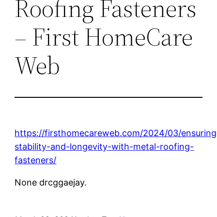
Roofing Fasteners
– First HomeCare
Web
https://firsthomecareweb.com/2024/03/ensuring
stability-and-longevity-with-metal-roofing-
fasteners/
None drcggaejay.