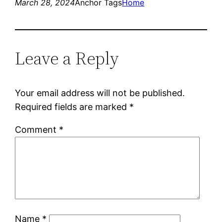
March 28, 2024
Anchor Tags
Home
Leave a Reply
Your email address will not be published.
Required fields are marked
*
Comment
*
Name
*