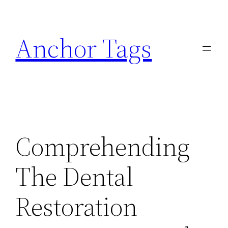
Skip
to
Anchor Tags
content
Comprehending
The Dental
Restoration