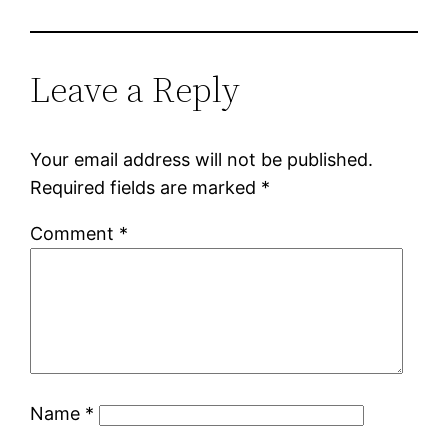
Leave a Reply
Your email address will not be published.
Required fields are marked
*
Comment
*
Name
*