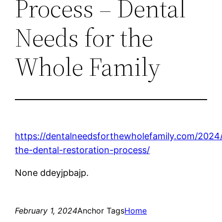
Process – Dental
Needs for the
Whole Family
https://dentalneedsforthewholefamily.com/2024
the-dental-restoration-process/
None ddeyjpbajp.
February 1, 2024
Anchor Tags
Home