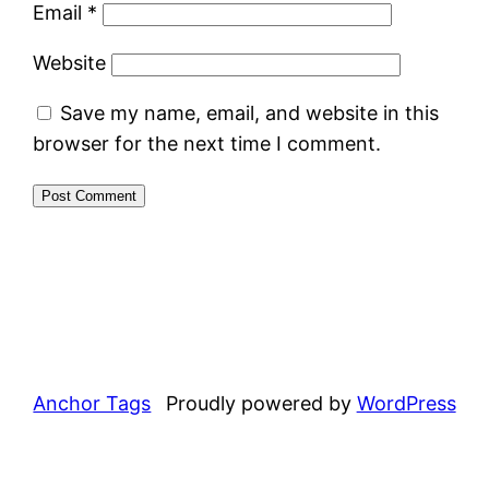
Email
*
Website
Save my name, email, and website in this
browser for the next time I comment.
Anchor Tags
Proudly powered by
WordPress