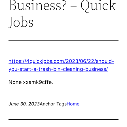
Business? – Quick
Jobs
https://4quickjobs.com/2023/06/22/should-
you-start-a-trash-bin-cleaning-business/
None xxamk9cffe.
June 30, 2023
Anchor Tags
Home