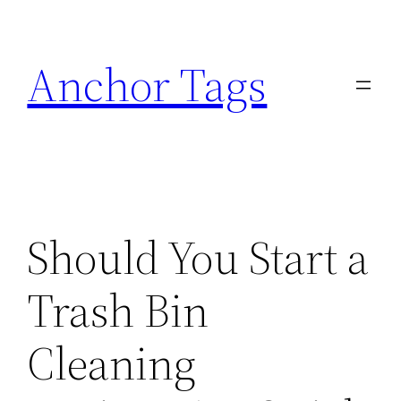
Skip
to
Anchor Tags
content
Should You Start a
Trash Bin
Cleaning