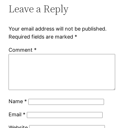
Leave a Reply
Your email address will not be published.
Required fields are marked
*
Comment
*
Name
*
Email
*
Website