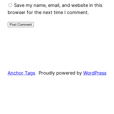
Save my name, email, and website in this
browser for the next time I comment.
Anchor Tags
Proudly powered by
WordPress