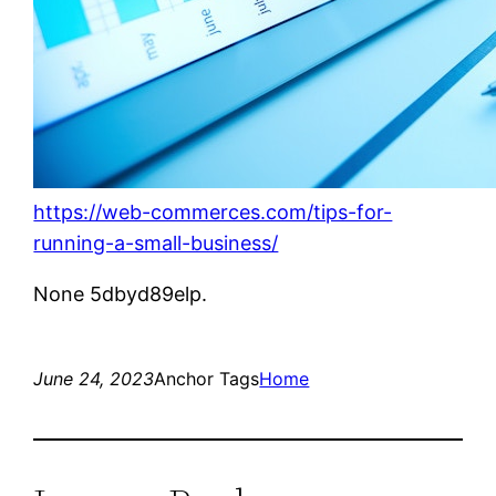
https://web-commerces.com/tips-for-
running-a-small-business/
None 5dbyd89elp.
June 24, 2023
Anchor Tags
Home