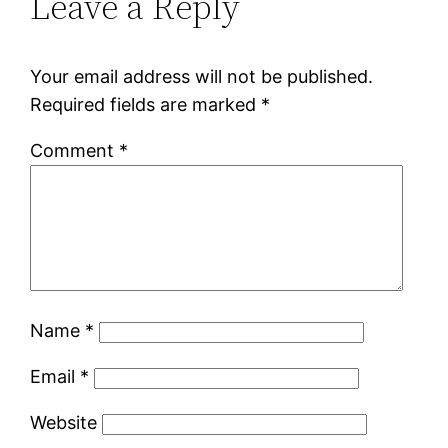
Leave a Reply
Your email address will not be published.
Required fields are marked
*
Comment
*
Name
*
Email
*
Website