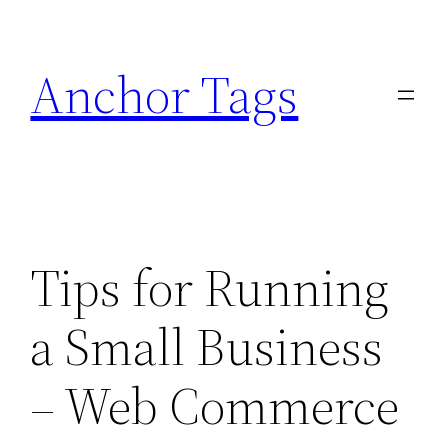
Skip
to
Anchor Tags
content
Tips for Running
a Small Business
– Web Commerce