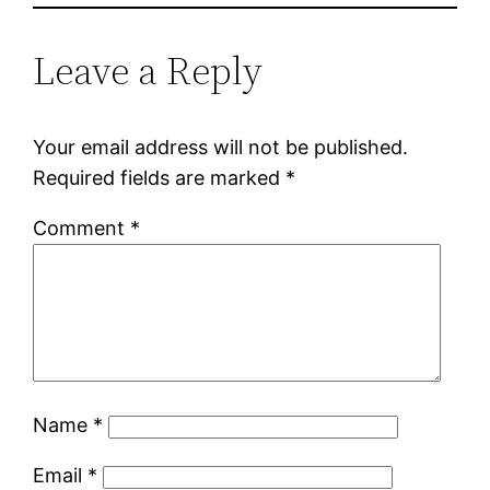
Leave a Reply
Your email address will not be published.
Required fields are marked
*
Comment
*
Name
*
Email
*