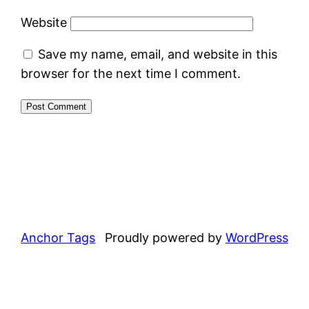
Website
Save my name, email, and website in this
browser for the next time I comment.
Anchor Tags
Proudly powered by
WordPress