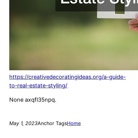
https://creativedecoratingideas.org/a-guide-
to-real-estate-styling/
None axqfl35npq.
May 1, 2023
Anchor Tags
Home