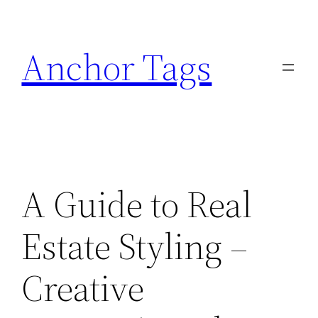
Skip
to
Anchor Tags
content
A Guide to Real
Estate Styling –
Creative