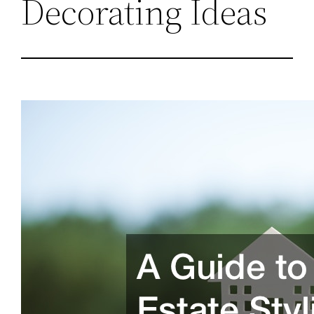
Decorating Ideas