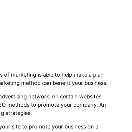
ms of marketing is able to help make a plan
arketing method can benefit your business.
r advertising network, on certain websites
of SEO methods to promote your company. An
ng strategies.
 your site to promote your business on a