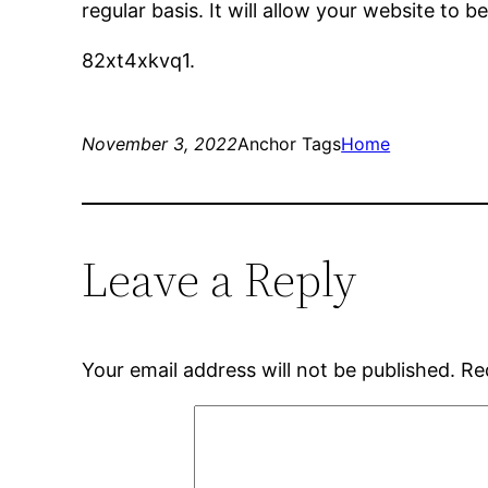
regular basis. It will allow your website to
82xt4xkvq1.
November 3, 2022
Anchor Tags
Home
Leave a Reply
Your email address will not be published.
Re