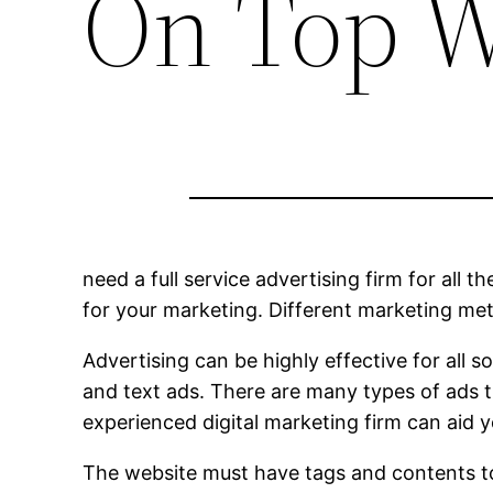
On Top W
need a full service advertising firm for all t
for your marketing. Different marketing me
Advertising can be highly effective for all 
and text ads. There are many types of ads 
experienced digital marketing firm can aid y
The website must have tags and contents to 