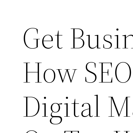
Get Busi
How SEO
Digital M