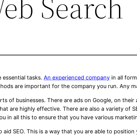
eb Search
he essential tasks.
An experienced company
in all for
thods are important for the company you run. Any m
sorts of businesses. There are ads on Google, on thei
that are highly effective. There are also a variety 
ou in all this to ensure that you have various marketi
aid SEO. This is a way that you are able to position