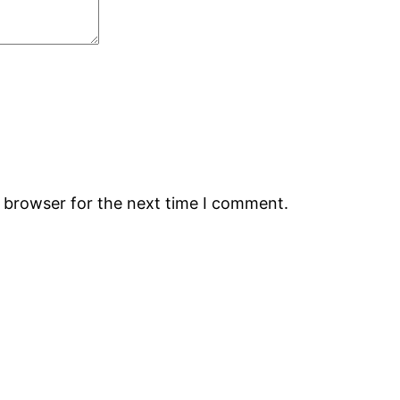
s browser for the next time I comment.