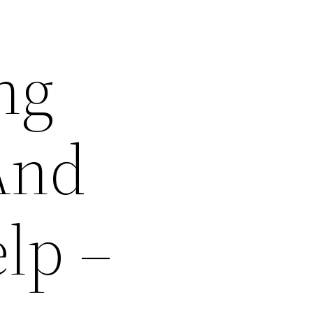
ng
And
lp –