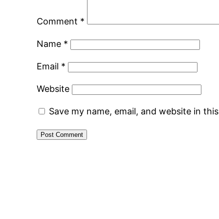
Comment
*
Name
*
Email
*
Website
Save my name, email, and website in thi