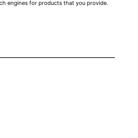
rch engines for products that you provide.