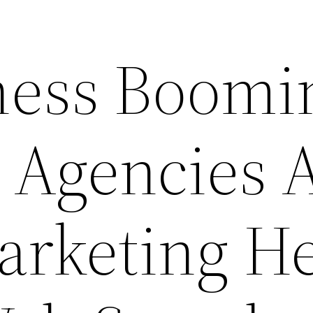
ness Boomi
 Agencies 
arketing He