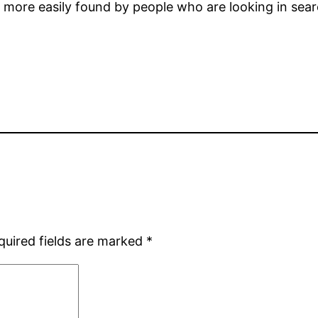
 be more easily found by people who are looking in sea
quired fields are marked
*