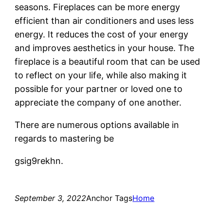
seasons. Fireplaces can be more energy
efficient than air conditioners and uses less
energy. It reduces the cost of your energy
and improves aesthetics in your house. The
fireplace is a beautiful room that can be used
to reflect on your life, while also making it
possible for your partner or loved one to
appreciate the company of one another.
There are numerous options available in
regards to mastering be
gsig9rekhn.
September 3, 2022
Anchor Tags
Home