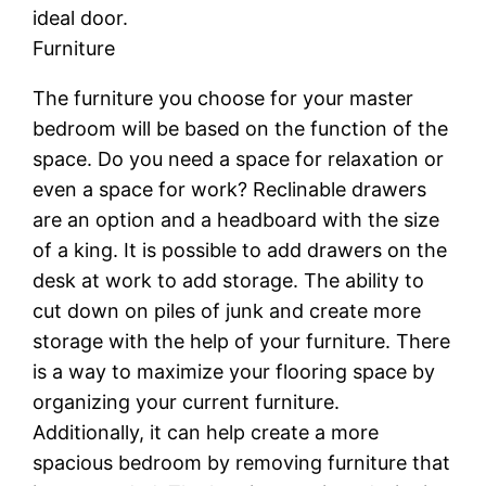
ideal door.
Furniture
The furniture you choose for your master
bedroom will be based on the function of the
space. Do you need a space for relaxation or
even a space for work? Reclinable drawers
are an option and a headboard with the size
of a king. It is possible to add drawers on the
desk at work to add storage. The ability to
cut down on piles of junk and create more
storage with the help of your furniture. There
is a way to maximize your flooring space by
organizing your current furniture.
Additionally, it can help create a more
spacious bedroom by removing furniture that