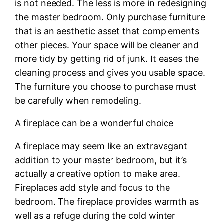
is not needed. The less is more in redesigning
the master bedroom. Only purchase furniture
that is an aesthetic asset that complements
other pieces. Your space will be cleaner and
more tidy by getting rid of junk. It eases the
cleaning process and gives you usable space.
The furniture you choose to purchase must
be carefully when remodeling.
A fireplace can be a wonderful choice
A fireplace may seem like an extravagant
addition to your master bedroom, but it’s
actually a creative option to make area.
Fireplaces add style and focus to the
bedroom. The fireplace provides warmth as
well as a refuge during the cold winter