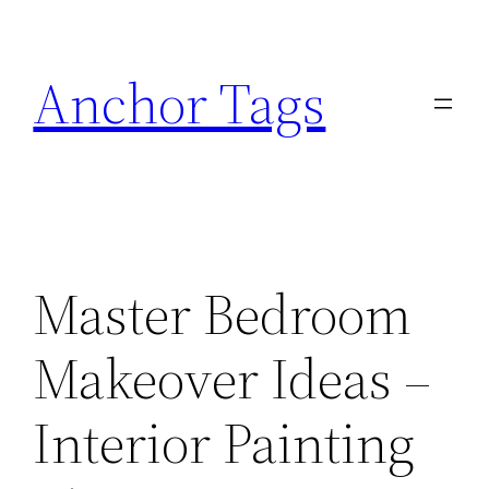
Skip
to
Anchor Tags
content
Master Bedroom
Makeover Ideas –
Interior Painting