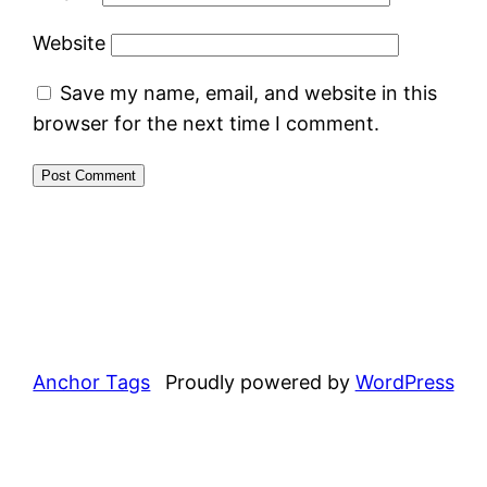
Website
Save my name, email, and website in this
browser for the next time I comment.
Anchor Tags
Proudly powered by
WordPress