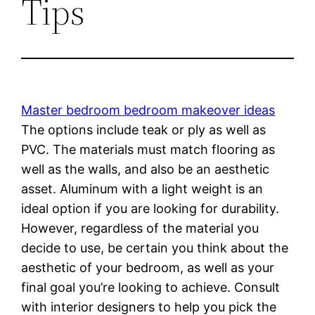
Tips
Master bedroom bedroom makeover ideas
The options include teak or ply as well as
PVC. The materials must match flooring as
well as the walls, and also be an aesthetic
asset. Aluminum with a light weight is an
ideal option if you are looking for durability.
However, regardless of the material you
decide to use, be certain you think about the
aesthetic of your bedroom, as well as your
final goal you’re looking to achieve. Consult
with interior designers to help you pick the