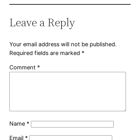
Leave a Reply
Your email address will not be published.
Required fields are marked
*
Comment
*
Name
*
Email
*