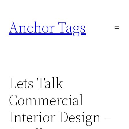
Skip
to
Anchor Tags
content
Lets Talk
Commercial
Interior Design –