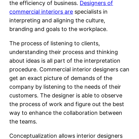
the efficiency of business.
Designers of
commercial interiors are
specialists in
interpreting and aligning the culture,
branding and goals to the workplace.
The process of listening to clients,
understanding their process and thinking
about ideas is all part of the interpretation
procedure. Commercial interior designers can
get an exact picture of demands of the
company by listening to the needs of their
customers. The designer is able to observe
the process of work and figure out the best
way to enhance the collaboration between
the teams.
Conceptualization allows interior designers