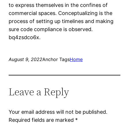
to express themselves in the confines of
commercial spaces. Conceptualizing is the
process of setting up timelines and making
sure code compliance is observed.
bq4zsdco6x.
August 9, 2022
Anchor Tags
Home
Leave a Reply
Your email address will not be published.
Required fields are marked
*