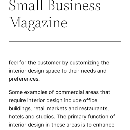
Small Business
Magazine
feel for the customer by customizing the
interior design space to their needs and
preferences.
Some examples of commercial areas that
require interior design include office
buildings, retail markets and restaurants,
hotels and studios. The primary function of
interior design in these areas is to enhance