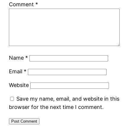
Comment
*
Name
*
Email
*
Website
Save my name, email, and website in this
browser for the next time I comment.