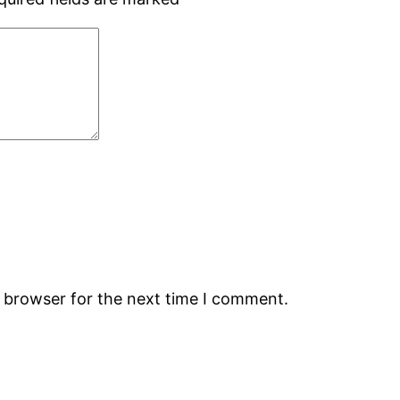
s browser for the next time I comment.