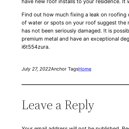
have new roof installs to your residence. It
Find out how much fixing a leak on roofing 
of water or spots on your roof suggest the r
has not been seriously damaged. It is possi
premium metal and have an exceptional degre
i6t554zura.
July 27, 2022
Anchor Tags
Home
Leave a Reply
Your email address will not be published.
Re