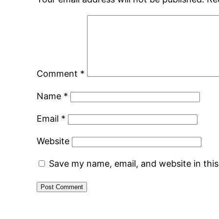
Comment
*
Name
*
Email
*
Website
Save my name, email, and website in thi