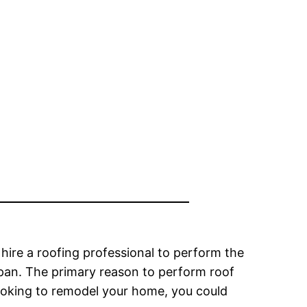
 hire a roofing professional to perform the
espan. The primary reason to perform roof
looking to remodel your home, you could