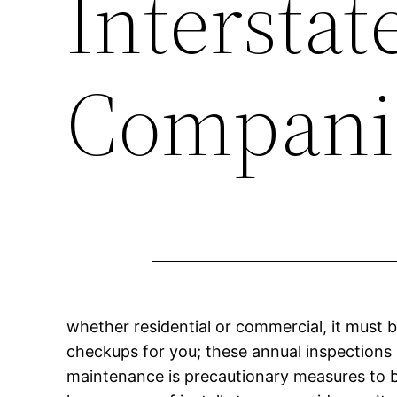
Intersta
Compani
whether residential or commercial, it must b
checkups for you; these annual inspections h
maintenance is precautionary measures to be