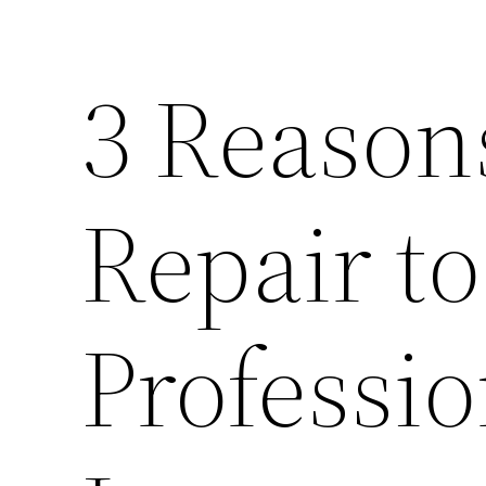
3 Reason
Repair to
Professio