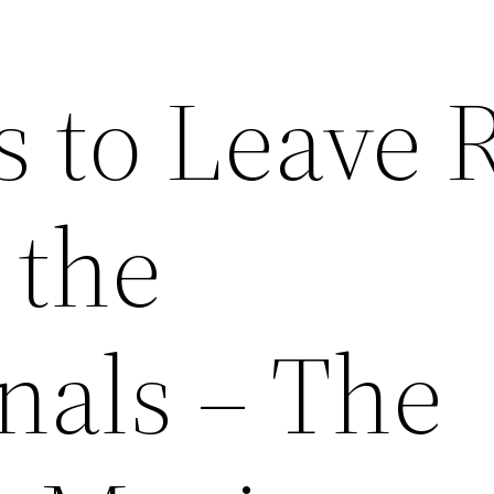
s to Leave 
 the
nals – The