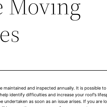
te Moving
es
e maintained and inspected annually. It is possible to
elp identify difficulties and increase your roof’s lif
 undertaken as soon as an issue arises. If you are 