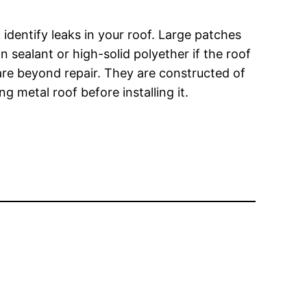
 identify leaks in your roof. Large patches
 sealant or high-solid polyether if the roof
are beyond repair. They are constructed of
 metal roof before installing it.