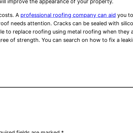
 will improve the appearance of your property.
costs. A
professional roofing company can aid
you to
oof needs attention. Cracks can be sealed with silicon
ble to replace roofing using metal roofing when they 
e of strength. You can search on how to fix a leaking
quired fields are marked
*