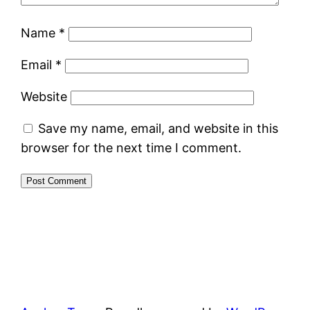
Name
*
Email
*
Website
Save my name, email, and website in this
browser for the next time I comment.