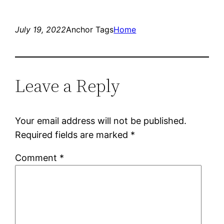
July 19, 2022
Anchor Tags
Home
Leave a Reply
Your email address will not be published.
Required fields are marked
*
Comment
*