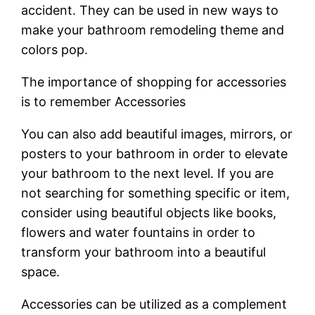
accident. They can be used in new ways to
make your bathroom remodeling theme and
colors pop.
The importance of shopping for accessories
is to remember Accessories
You can also add beautiful images, mirrors, or
posters to your bathroom in order to elevate
your bathroom to the next level. If you are
not searching for something specific or item,
consider using beautiful objects like books,
flowers and water fountains in order to
transform your bathroom into a beautiful
space.
Accessories can be utilized as a complement