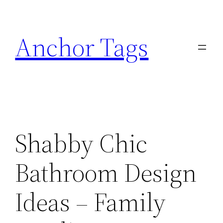
Skip
to
Anchor Tags
content
Shabby Chic
Bathroom Design
Ideas – Family