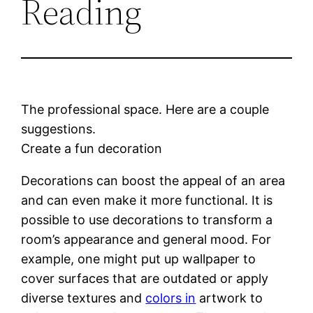
Reading
The professional space. Here are a couple
suggestions.
Create a fun decoration
Decorations can boost the appeal of an area
and can even make it more functional. It is
possible to use decorations to transform a
room’s appearance and general mood. For
example, one might put up wallpaper to
cover surfaces that are outdated or apply
diverse textures and
colors in
artwork to