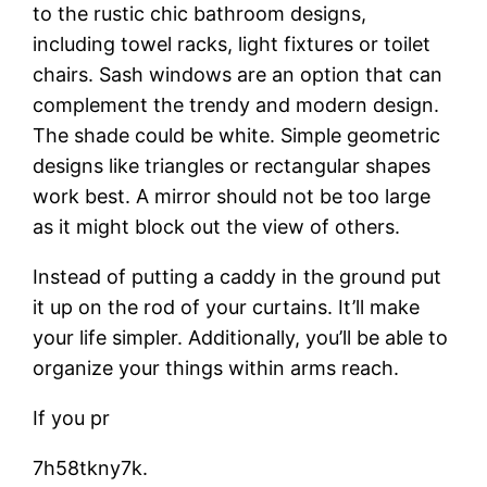
to the rustic chic bathroom designs,
including towel racks, light fixtures or toilet
chairs. Sash windows are an option that can
complement the trendy and modern design.
The shade could be white. Simple geometric
designs like triangles or rectangular shapes
work best. A mirror should not be too large
as it might block out the view of others.
Instead of putting a caddy in the ground put
it up on the rod of your curtains. It’ll make
your life simpler. Additionally, you’ll be able to
organize your things within arms reach.
If you pr
7h58tkny7k.