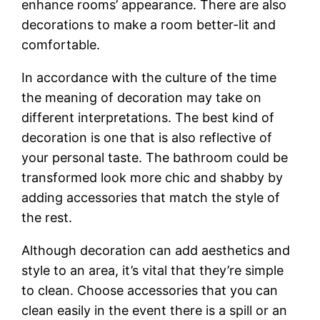
enhance rooms’ appearance. There are also
decorations to make a room better-lit and
comfortable.
In accordance with the culture of the time
the meaning of decoration may take on
different interpretations. The best kind of
decoration is one that is also reflective of
your personal taste. The bathroom could be
transformed look more chic and shabby by
adding accessories that match the style of
the rest.
Although decoration can add aesthetics and
style to an area, it’s vital that they’re simple
to clean. Choose accessories that you can
clean easily in the event there is a spill or an