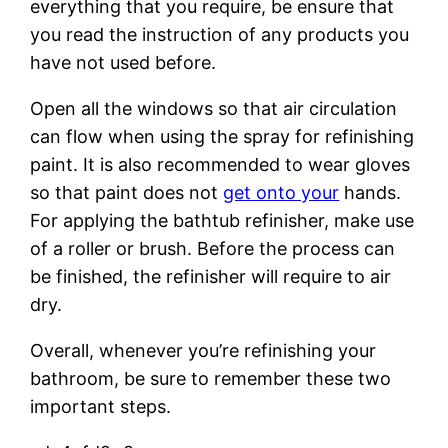
everything that you require, be ensure that
you read the instruction of any products you
have not used before.
Open all the windows so that air circulation
can flow when using the spray for refinishing
paint. It is also recommended to wear gloves
so that paint does not
get onto your
hands.
For applying the bathtub refinisher, make use
of a roller or brush. Before the process can
be finished, the refinisher will require to air
dry.
Overall, whenever you’re refinishing your
bathroom, be sure to remember these two
important steps.