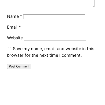
Name
*
Email
*
Website
Save my name, email, and website in this
browser for the next time I comment.