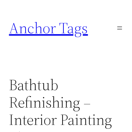
Skip
to
Anchor Tags
content
Bathtub
Refinishing –
Interior Painting