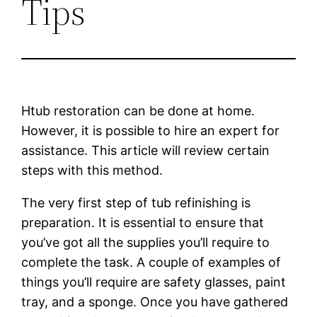
Tips
Htub restoration can be done at home.
However, it is possible to hire an expert for
assistance. This article will review certain
steps with this method.
The very first step of tub refinishing is
preparation. It is essential to ensure that
you’ve got all the supplies you’ll require to
complete the task. A couple of examples of
things you’ll require are safety glasses, paint
tray, and a sponge. Once you have gathered