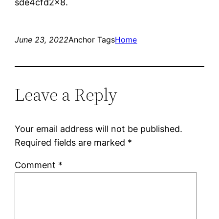
sde4cfd2x8.
June 23, 2022
Anchor Tags
Home
Leave a Reply
Your email address will not be published.
Required fields are marked
*
Comment
*