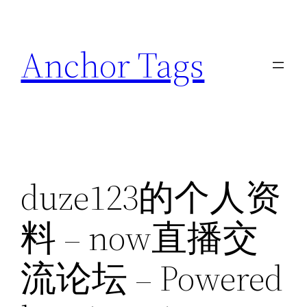
Skip
to
Anchor Tags
content
duze123的个人资
料 – now直播交
流论坛 – Powered