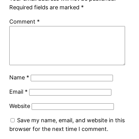
Required fields are marked
*
Comment
*
Name
*
Email
*
Website
Save my name, email, and website in this
browser for the next time I comment.