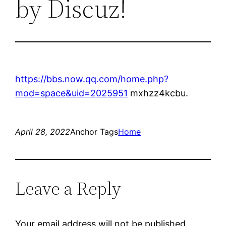
by Discuz!
https://bbs.now.qq.com/home.php?
mod=space&uid=2025951
mxhzz4kcbu.
April 28, 2022
Anchor Tags
Home
Leave a Reply
Your email address will not be published.