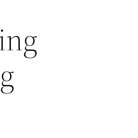
ing
ng