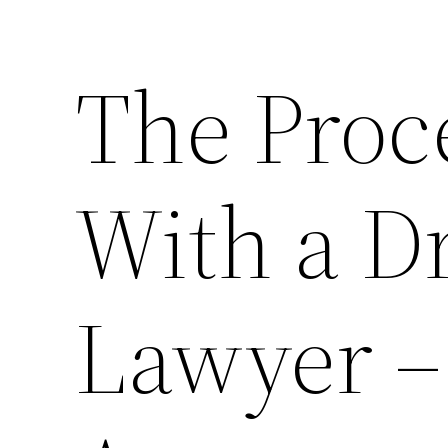
The Proc
With a D
Lawyer –