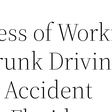
ess of Work
runk Drivi
 Accident