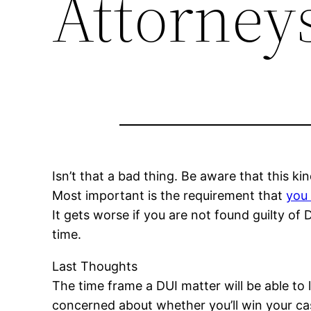
Attorneys
Isn’t that a bad thing. Be aware that this k
Most important is the requirement that
you 
It gets worse if you are not found guilty o
time.
Last Thoughts
The time frame a DUI matter will be able to
concerned about whether you’ll win your case