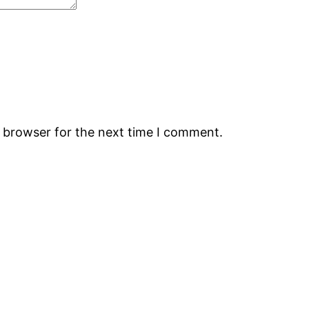
s browser for the next time I comment.