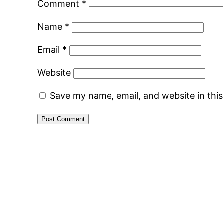
Comment
*
Name
*
Email
*
Website
Save my name, email, and website in thi