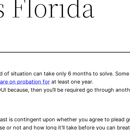
 Florida
ind of situation can take only 6 months to solve. Som
are on probation for
at least one year.
f DUI because, then you’ll be required go through ano
 last is contingent upon whether you agree to plead g
 or not and how long it’ll take before you can breath