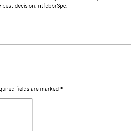
e best decision. ntfcbbr3pc.
quired fields are marked
*