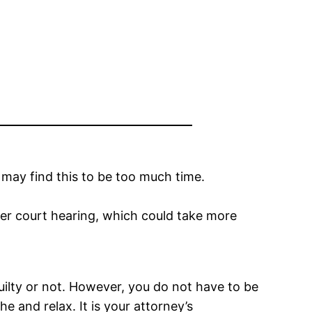
e may find this to be too much time.
ther court hearing, which could take more
uilty or not. However, you do not have to be
e and relax. It is your attorney’s