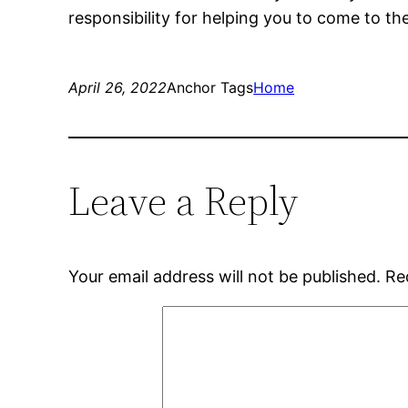
responsibility for helping you to come to th
April 26, 2022
Anchor Tags
Home
Leave a Reply
Your email address will not be published.
Re